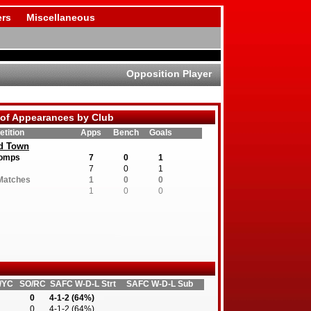
rs
Miscellaneous
Opposition Player