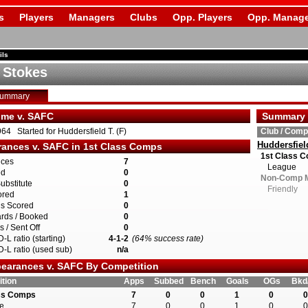
s
Players
Managers
Clubs
Opp. Players
Opp. Manage
ils
 Stokes
Summary