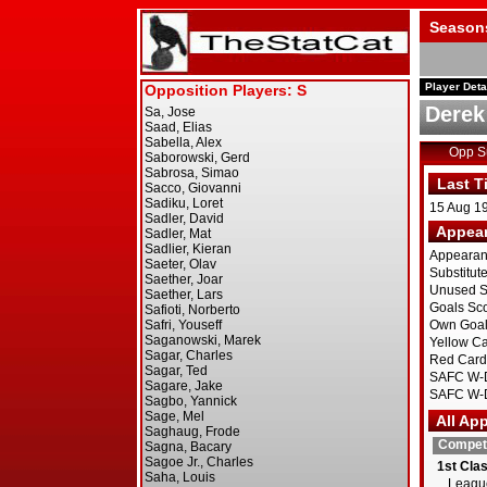
Season
Player Deta
Derek
Opp 