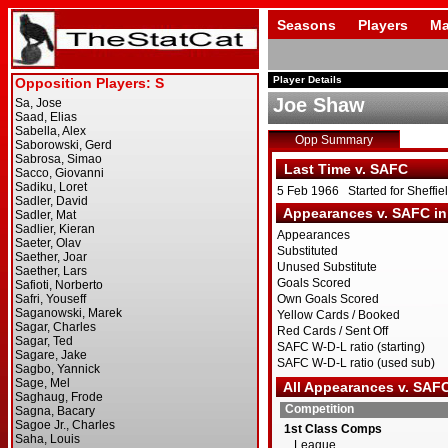
Seasons
Players
Ma
Player Details
Joe Shaw
Opp Summary