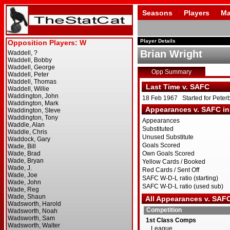
Seasons
Players
Ma
Player Details
Brian Wright
Opp Summary