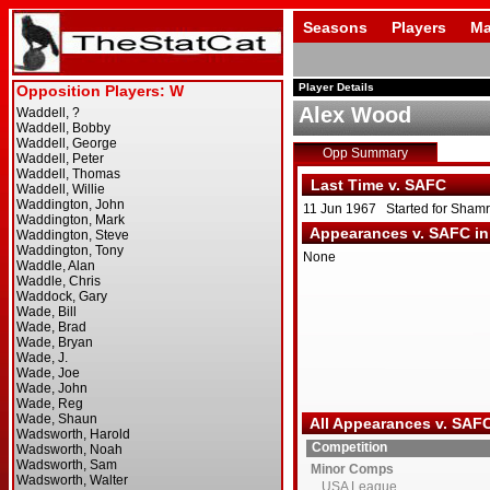
Seasons
Players
Ma
Player Details
Alex Wood
Opp Summary