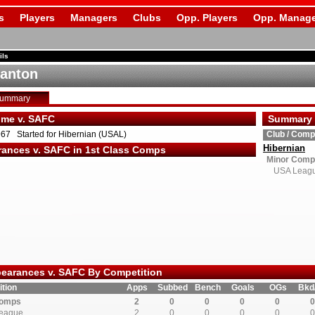
s
Players
Managers
Clubs
Opp. Players
Opp. Manage
ils
tanton
Summary