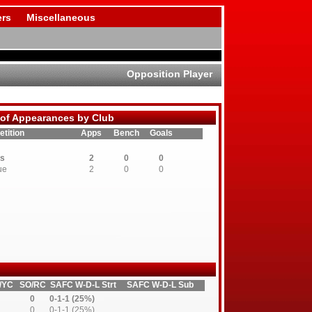
rs
Miscellaneous
Opposition Player