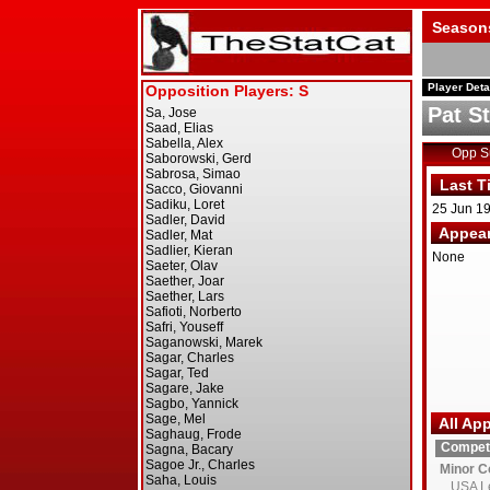
Season
Player Deta
Pat S
Opp 