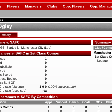
s
Players
Managers
Clubs
Opp. Players
Opp. Manage
ils
Ogley
Summary