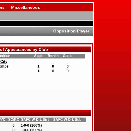
rs
Miscellaneous
Opposition Player