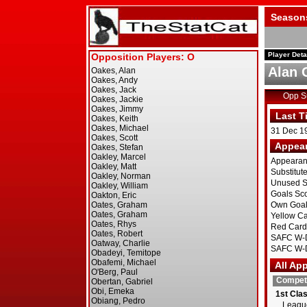
Season
Player Deta
Alan 
Opp 