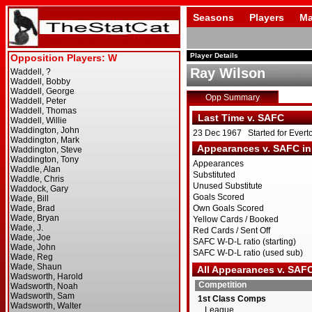
Seasons
Players
Ma
Player Details
Ray Wilson
Opp Summary