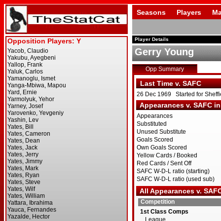
Seasons
Players
Ma
Player Details
Gerry Young
Opp Summary