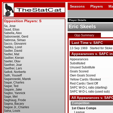
Seasons
Players
Ma
Player Details
Eric Skeels
Opp Summary