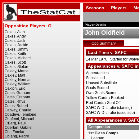
Seasons
Players
Ma
Player Details
John Oldfield
Opp Summary