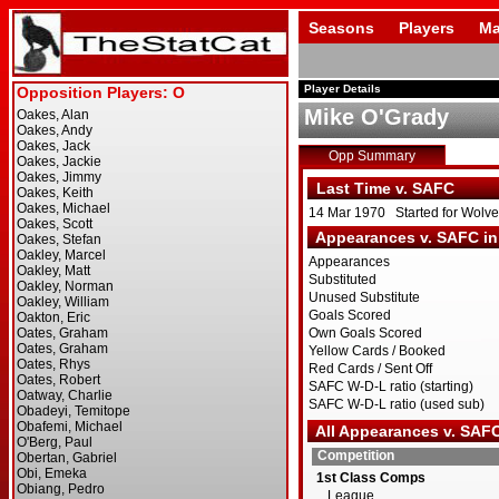
Seasons
Players
Ma
Player Details
Mike O'Grady
Opp Summary