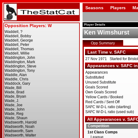
Seasons
Players
Ma
Player Details
Ken Wimshurst
Opp Summary