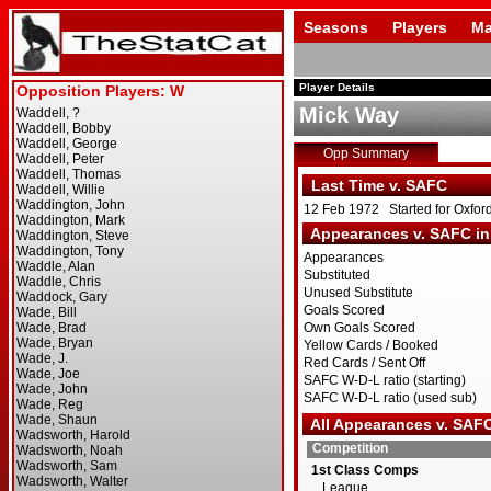
Seasons
Players
Ma
Player Details
Mick Way
Opp Summary