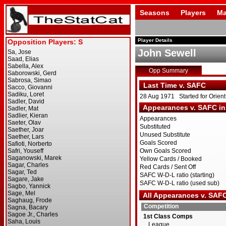
Seasons
Players
Ma
Player Details
John Sewell
Opp Summary