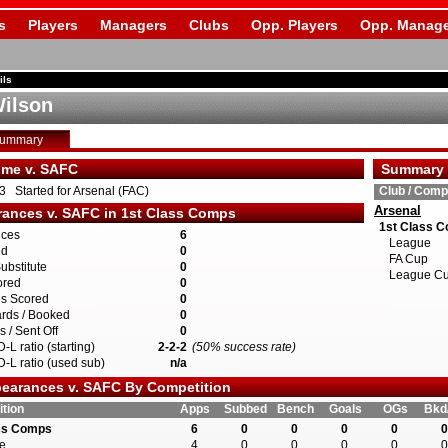
s
Players
Managers
Clubs
Opp. Players
Opp. Manage
ils
ilson
Summary