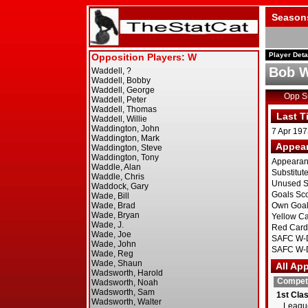
Season
Player Deta
Bob W
Opp 