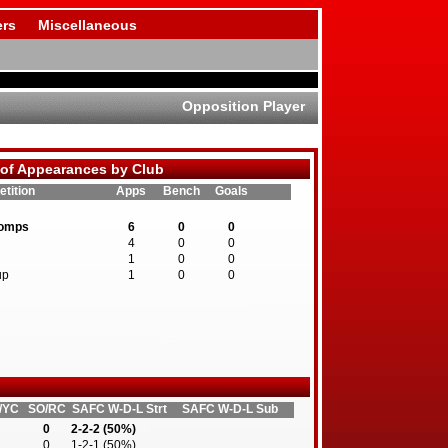
rs
Miscellaneous
Opposition Player