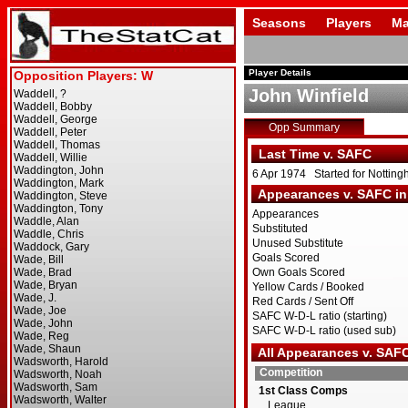
Seasons
Players
Ma
Player Details
John Winfield
Opp Summary