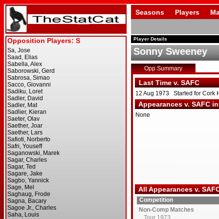
Seasons
Players
Ma
Player Details
Sonny Sweeney
Opp Summary