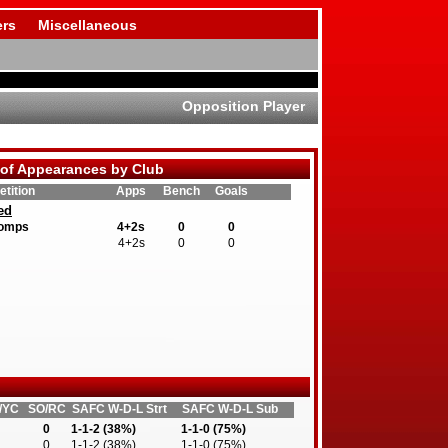
rs
Miscellaneous
Opposition Player