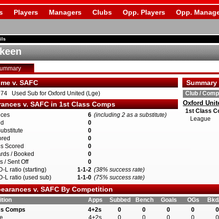
s
Players
Managers
Clubs
Opp. Players
Opp. Manage
ils
keen
Summary