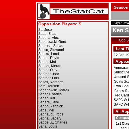
Season
Player Deta
Ken S
Opp 