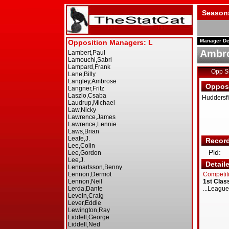
Season
Manager De
Ambro
Opp 