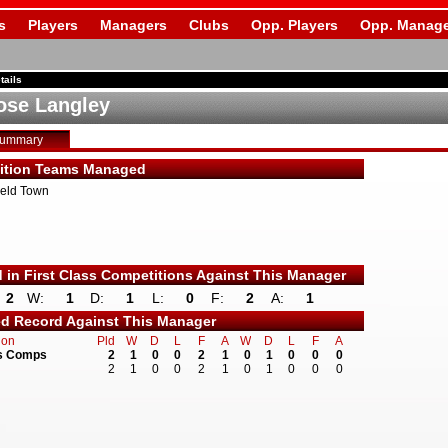
s
Players
Managers
Clubs
Opp. Players
Opp. Manage
tails
se Langley
Summary