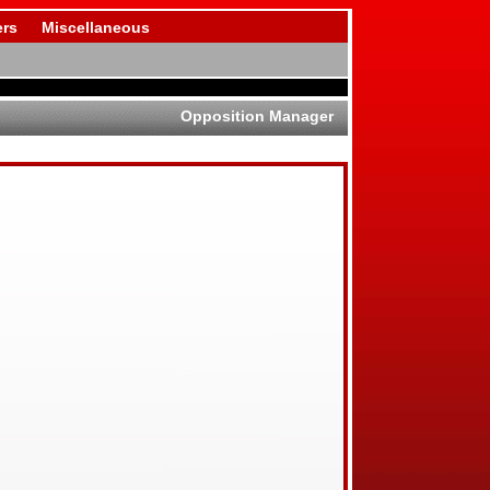
rs
Miscellaneous
Opposition Manager