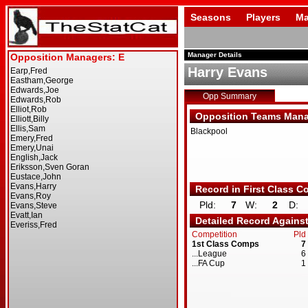
Seasons
Players
Ma
Manager Details
Harry Evans
Opp Summary