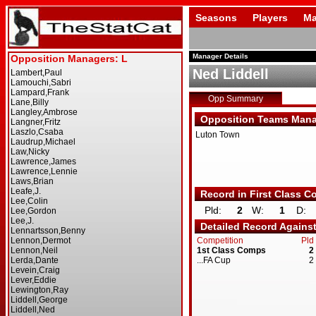
Seasons
Players
Ma
Manager Details
Ned Liddell
Opp Summary