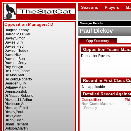
Seasons
Players
Ma
Manager Details
Paul Dickov
Opp Summary