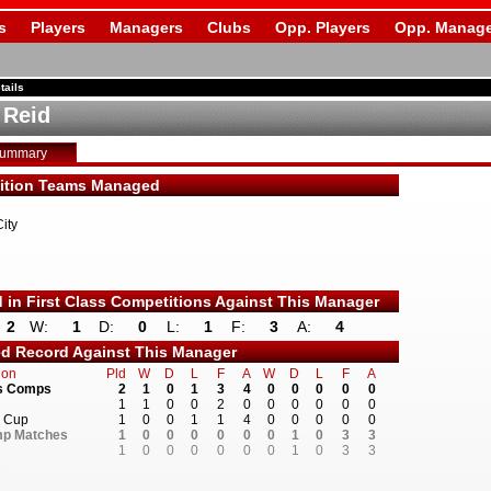
s
Players
Managers
Clubs
Opp. Players
Opp. Manage
tails
 Reid
Summary