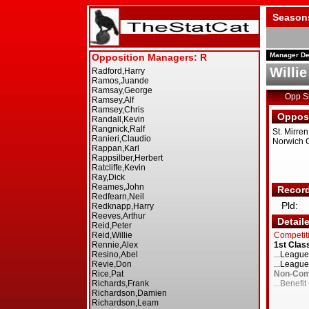
Season
Manager De
Willie
Opp 