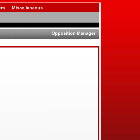
rs
Miscellaneous
Opposition Manager