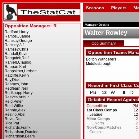
Seasons
Players
Ma
Manager Details
Walter Rowley
Opp Summary