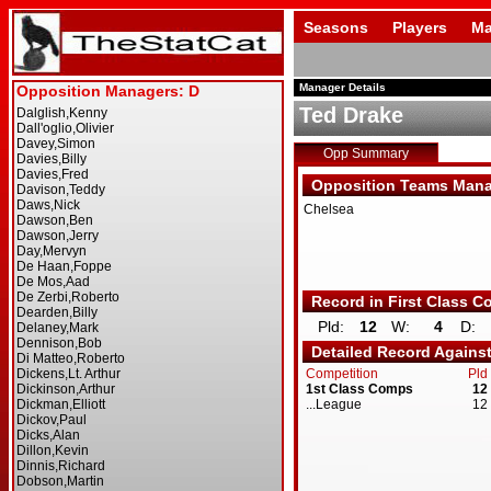
Seasons
Players
Ma
Manager Details
Ted Drake
Opp Summary