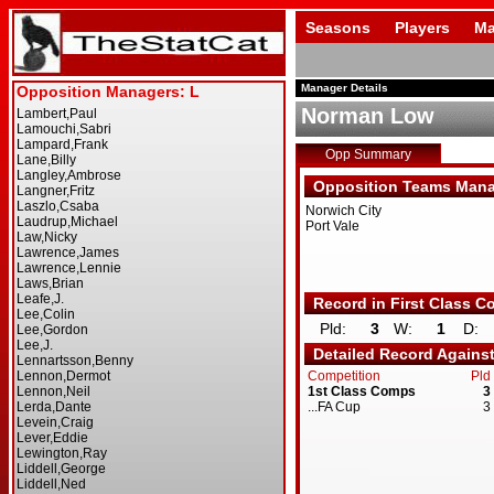
Seasons
Players
Ma
Manager Details
Norman Low
Opp Summary