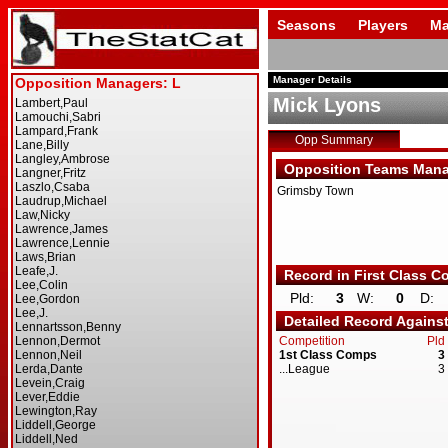
Seasons
Players
Ma
Manager Details
Mick Lyons
Opp Summary