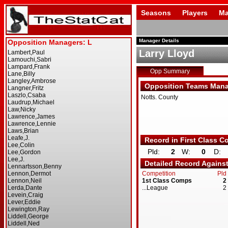
Seasons
Players
Ma
Manager Details
Larry Lloyd
Opp Summary