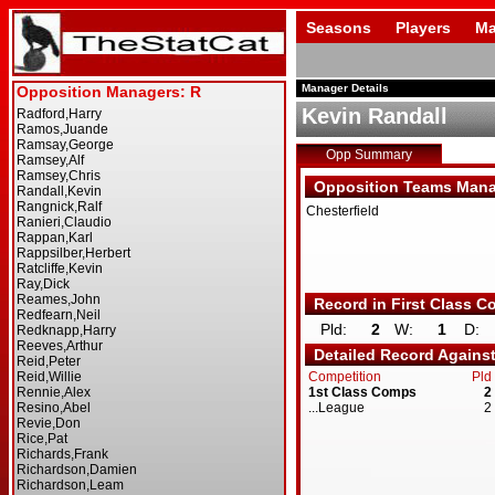
Seasons
Players
Ma
Manager Details
Kevin Randall
Opp Summary