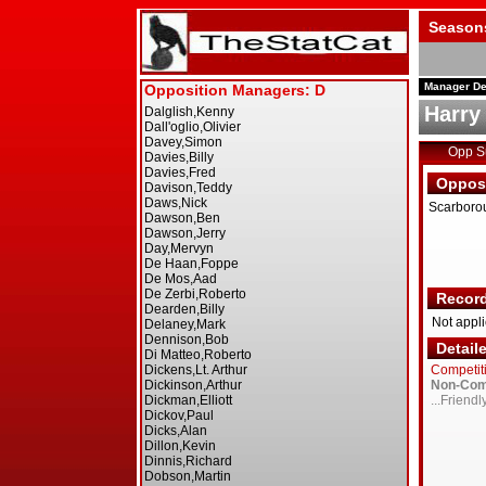
Season
Manager De
Harry
Opp 