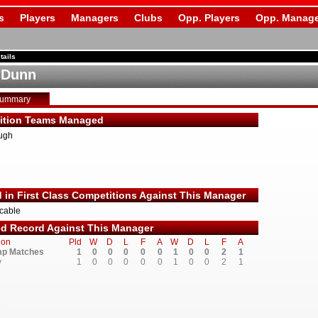
s
Players
Managers
Clubs
Opp. Players
Opp. Manage
tails
 Dunn
Summary