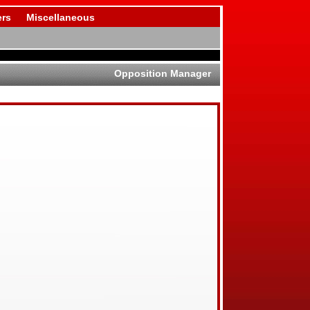
rs
Miscellaneous
Opposition Manager