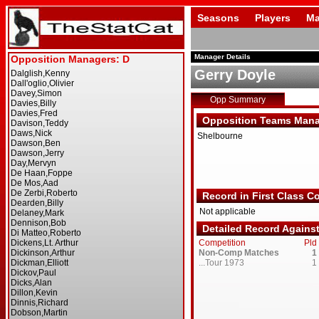
Seasons
Players
Ma
Manager Details
Gerry Doyle
Opp Summary