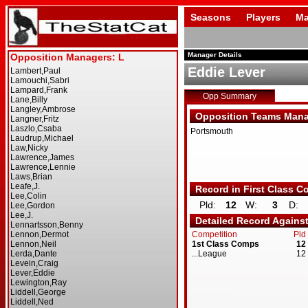
Seasons
Players
Ma
Manager Details
Eddie Lever
Opp Summary