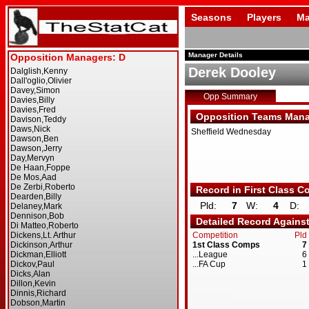
Seasons
Players
Ma
Manager Details
Derek Dooley
Opp Summary