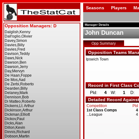
Seasons
Players
Ma
Manager Details
John Duncan
Opp Summary