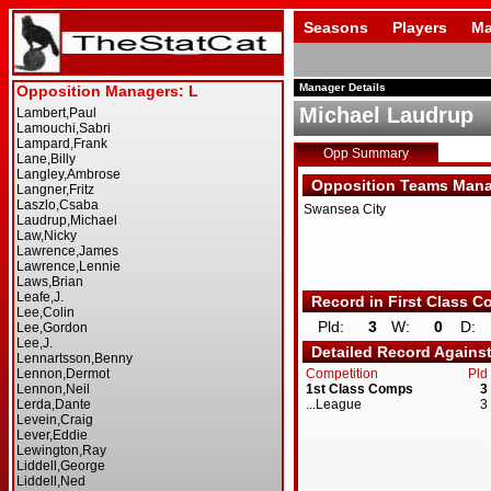
Seasons
Players
Ma
Manager Details
Michael Laudrup
Opp Summary