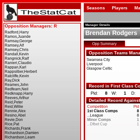
Seasons
Players
Ma
Manager Details
Brendan Rodgers
Opp Summary