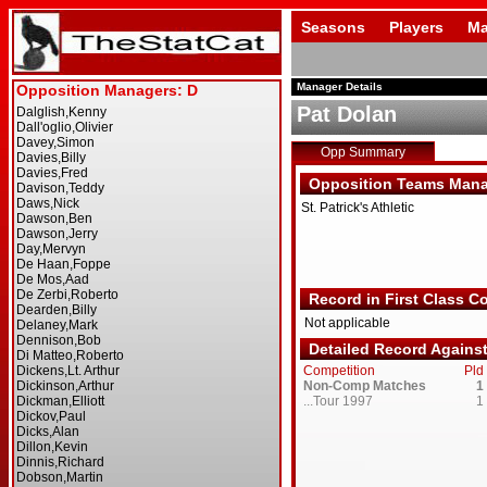
Seasons
Players
Ma
Manager Details
Pat Dolan
Opp Summary