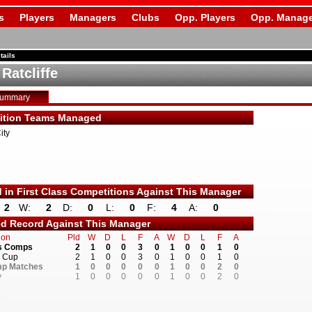
s
Players
Managers
Clubs
Opp. Players
Opp. Manage
tails
Ratcliffe
Summary