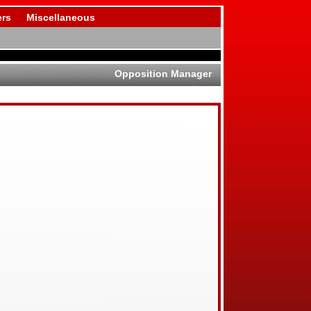
rs
Miscellaneous
Opposition Manager