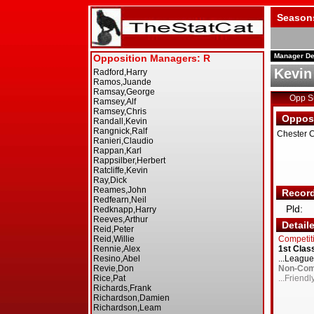
Season
Manager De
Kevin 
Opp 