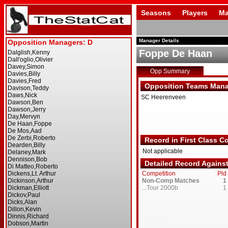
Seasons
Players
Ma
Manager Details
Foppe De Haan
Opp Summary