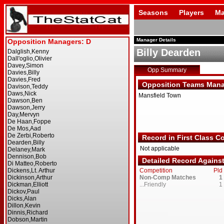
Seasons
Players
Ma
Manager Details
Billy Dearden
Opp Summary