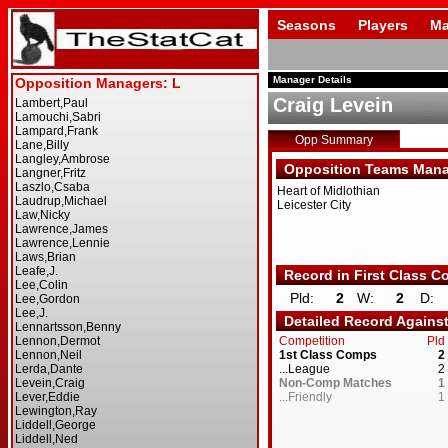
Seasons
Players
Ma
Manager Details
Craig Levein
Opp Summary