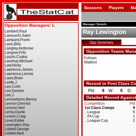
Seasons
Players
Ma
Manager Details
Ray Lewington
Opp Summary