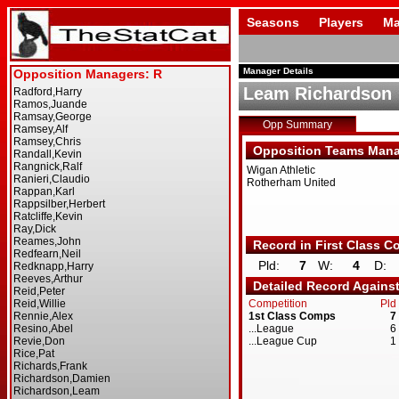
Seasons
Players
Ma
Manager Details
Leam Richardson
Opp Summary