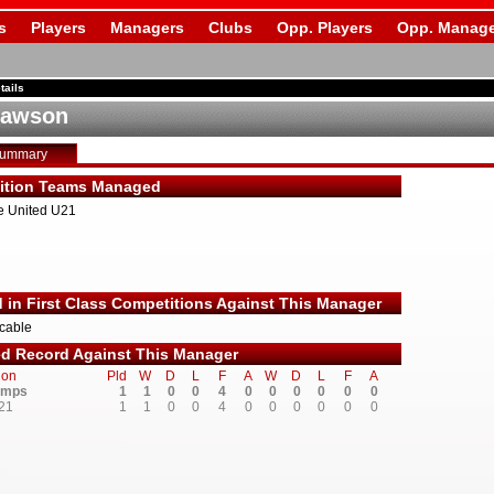
s
Players
Managers
Clubs
Opp. Players
Opp. Manage
tails
Dawson
Summary