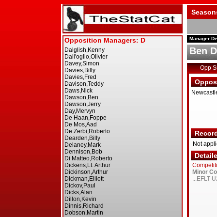
Season
Manager De
Ben 
Opp 