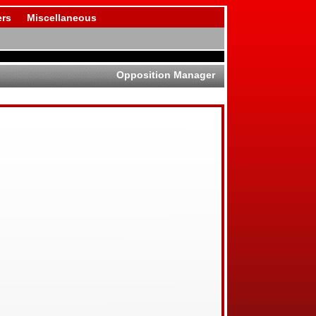
rs
Miscellaneous
Opposition Manager