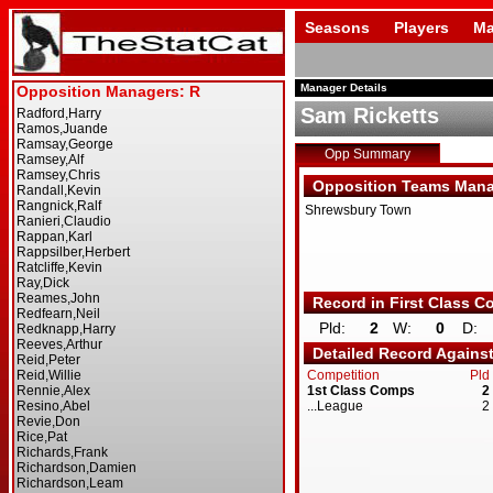
Seasons
Players
Ma
Manager Details
Sam Ricketts
Opp Summary