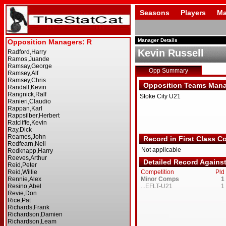
Seasons
Players
Ma
Manager Details
Kevin Russell
Opp Summary