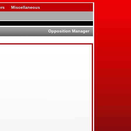
rs
Miscellaneous
Opposition Manager