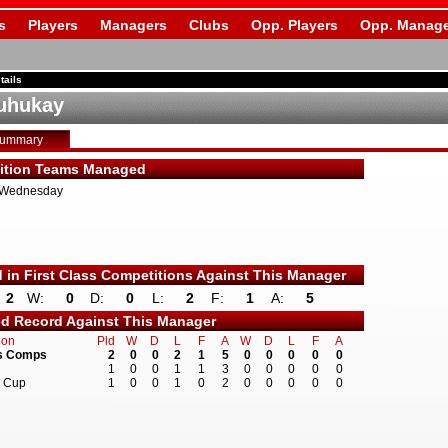
s
Players
Managers
Clubs
Opp. Players
Opp. Manage
tails
uhukay
Summary