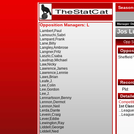
Season
Manager De
Jos L
Opp 