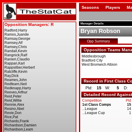
Seasons
Players
Ma
Manager Details
Bryan Robson
Opp Summary