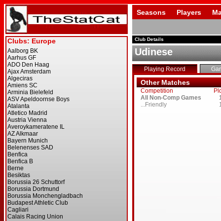
Seasons
Players
Ma
Club Details
Udinese
Playing Record
Ga