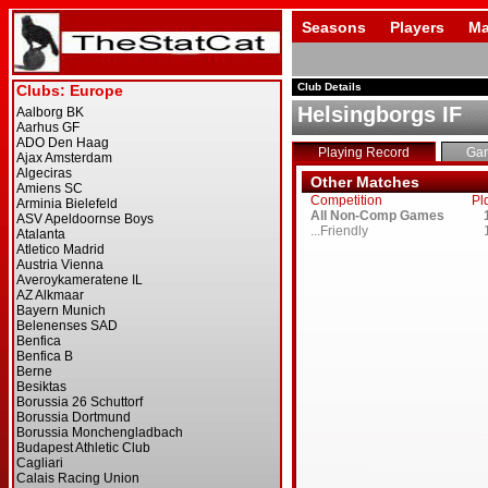
Seasons
Players
Ma
Club Details
Helsingborgs IF
Playing Record
Ga